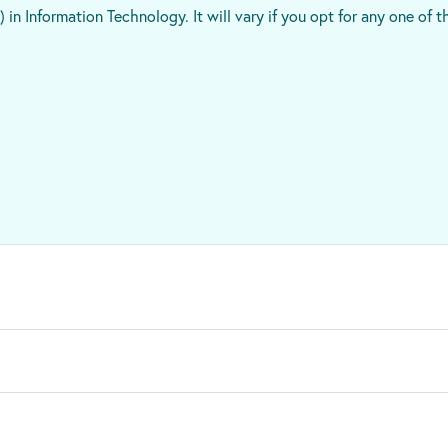
 in Information Technology. It will vary if you opt for any one of t