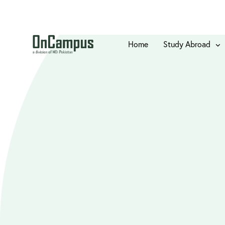
Home
Study Abroad