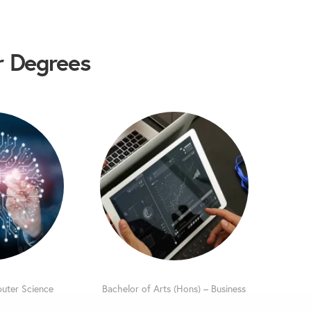
 Degrees
uter Science
Bachelor of Arts (Hons) – Business
l Intelligence
Management