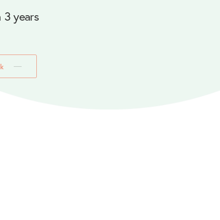
 3 years
k