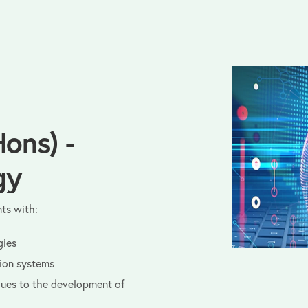
Hons) -
gy
ts with:
gies
tion systems
iques to the development of