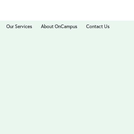
Our Services
About OnCampus
Contact Us