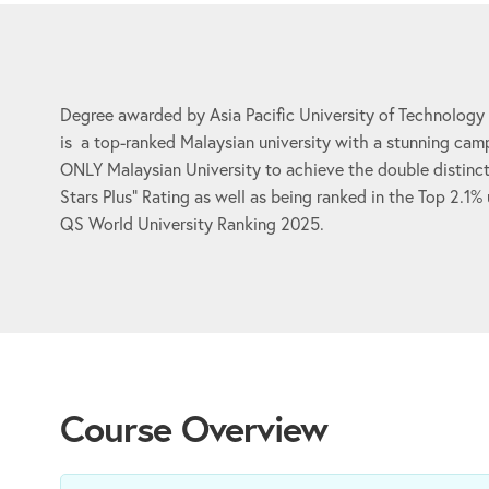
Degree awarded by Asia Pacific University of Technology
is a top-ranked Malaysian university with a stunning camp
ONLY Malaysian University to achieve the double distinct
Stars Plus” Rating as well as being ranked in the Top 2.1%
QS World University Ranking 2025.
Course Overview