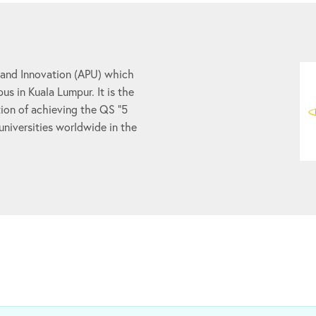
 and Innovation (APU) which
us in Kuala Lumpur. It is the
ion of achieving the QS “5
 universities worldwide in the