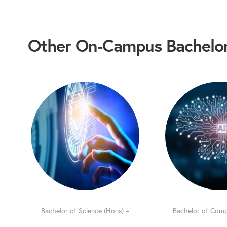
Other On-Campus Bachelor
Bachelor of Science (Hons) –
Bachelor of Comp
Information Technology
(Hons) – Artificia