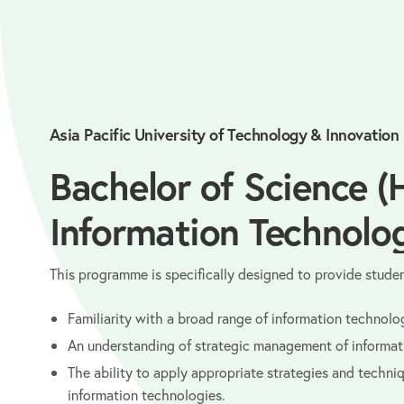
Asia Pacific University of Technology & Innovation
Bachelor of Science (
Information Technolo
This programme is specifically designed to provide studen
Familiarity with a broad range of information technolo
An understanding of strategic management of informa
The ability to apply appropriate strategies and techn
information technologies.