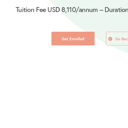
Tuition Fee USD 8,110/annum – Duration
Get Enrolled
Go Bac