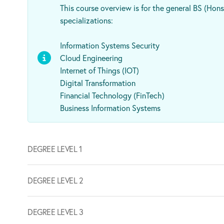
This course overview is for the general BS (Hons)
specializations:
Information Systems Security
Cloud Engineering
Internet of Things (IOT)
Digital Transformation
Financial Technology (FinTech)
Business Information Systems
DEGREE LEVEL 1
DEGREE LEVEL 2
DEGREE LEVEL 3