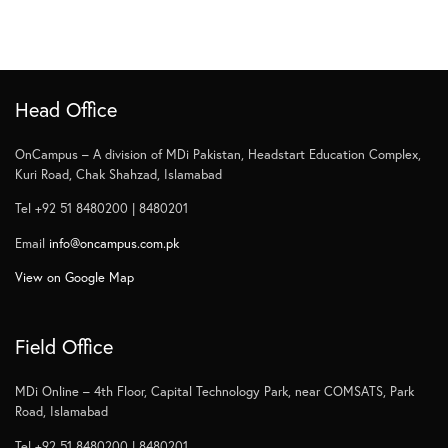
Head Office
OnCampus – A division of MDi Pakistan, Headstart Education Complex,
Kuri Road, Chak Shahzad, Islamabad
Tel +92 51 8480200 | 8480201
Email
info@oncampus.com.pk
View on Google Map
Field Office
MDi Online – 4th Floor, Capital Technology Park, near COMSATS, Park
Road, Islamabad
Tel +92 51 8480200 | 8480201