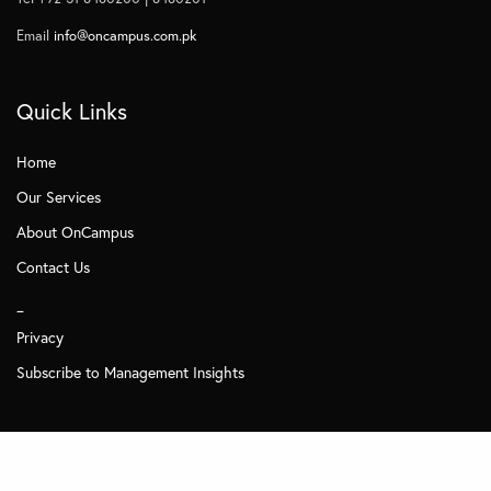
Email
info@oncampus.com.pk
Quick Links
Home
Our Services
About OnCampus
Contact Us
_
Privacy
Subscribe to Management Insights