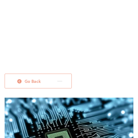
Go Back