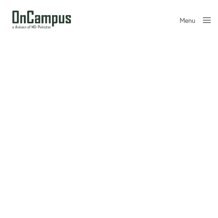
Menu
Close