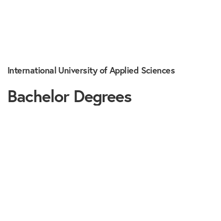
International University of Applied Sciences
Bachelor Degrees