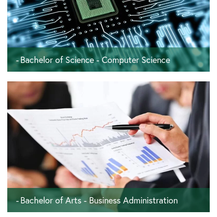
Bachelor of Science - Computer Science
180 ECTS - 6 semesters - 36 months
Bachelor of Arts - Business Administration
180 ECTS - 6 semesters - 36 months