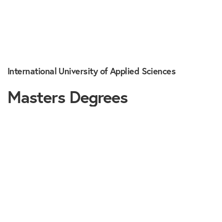
International University of Applied Sciences
Masters Degrees