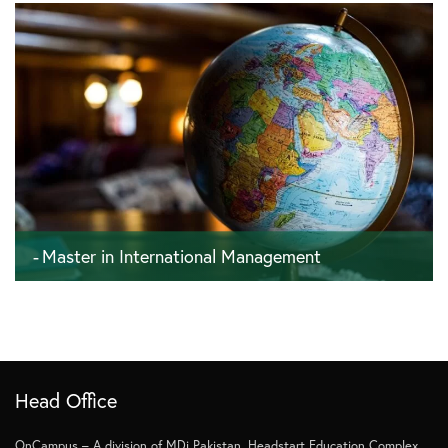
Master in International Management
120 ECTS - 4 semesters - 24 months
Head Office
OnCampus – A division of MDi Pakistan, Headstart Education Complex,