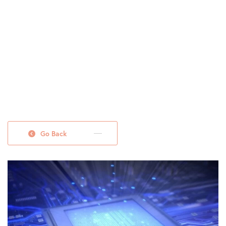
Go Back