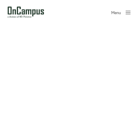
Menu
Close