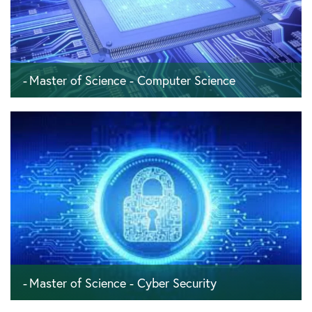
Master of Science - Computer Science
120 ECTS - 4 semesters - 24 months
Master of Science - Cyber Security
120 ECTS - 4 semesters - 24 months