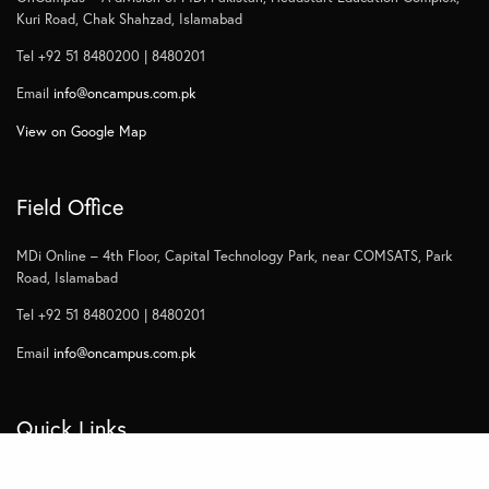
Kuri Road, Chak Shahzad, Islamabad
Tel +92 51 8480200 | 8480201
Email
info@oncampus.com.pk
View on Google Map
Field Office
MDi Online – 4th Floor, Capital Technology Park, near COMSATS, Park
Road, Islamabad
Tel +92 51 8480200 | 8480201
Email
info@oncampus.com.pk
Quick Links
Home