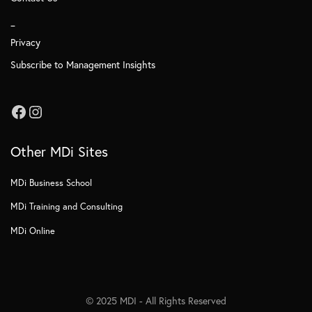
_
Privacy
Subscribe to Management Insights
Other MDi Sites
MDi Business School
MDi Training and Consulting
MDi Online
© 2025 MDI - All Rights Reserved