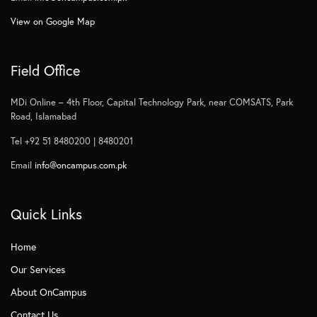
View on Google Map
Field Office
MDi Online – 4th Floor, Capital Technology Park, near COMSATS, Park
Road, Islamabad
Tel +92 51 8480200 | 8480201
Email
info@oncampus.com.pk
Quick Links
Home
Our Services
About OnCampus
Contact Us