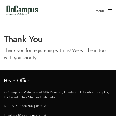
Menu
Close
Thank You
Thank you for registering with us! We will be in touch
with you shortly.
Head Office
OnCampus – A division of MDi Pakistan, Headstart Education Complex,
Kuri Road, Chak Shahzad, Islamabad
Tel +92 51 8480200 | 8480201
Email
info@oncampus.com.pk