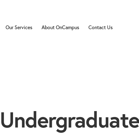
Our Services
About OnCampus
Contact Us
Undergraduat