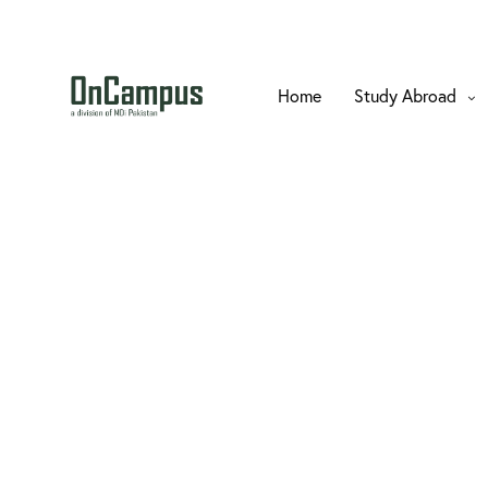
Home
Study Abroad