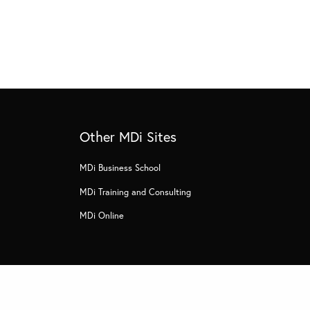
Other MDi Sites
MDi Business School
MDi Training and Consulting
MDi Online
s