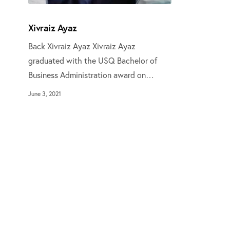
Xivraiz Ayaz
Back Xivraiz Ayaz Xivraiz Ayaz
graduated with the USQ Bachelor of
Business Administration award on…
June 3, 2021