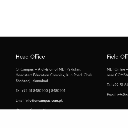
Head Office
Field Off
OnCampus – A division of MDi Pakistan,
MDi Online –
Headstart Education Complex, Kuri Road, Chak
near COMSAT
Shahzad, Islamabad
Tel +92 51 8
Tel +92 51 8480200 | 8480201
Email
info@o
Email
info@oncampus.com.pk
View on Google Map