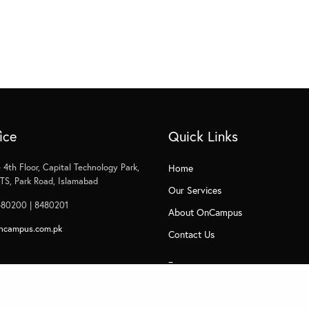
ice
Quick Links
 4th Floor, Capital Technology Park,
Home
S, Park Road, Islamabad
Our Services
480200 | 8480201
About OnCampus
ncampus.com.pk
Contact Us
_
Privacy
Subscribe to Management Insight