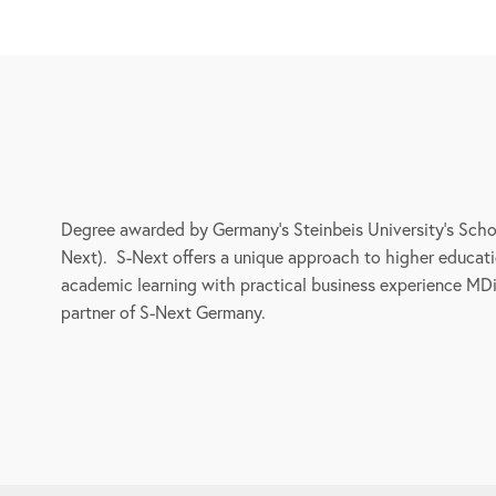
Degree awarded by Germany’s Steinbeis University’s Schoo
Next). S-Next offers a unique approach to higher educati
academic learning with practical business experience MDi i
partner of S-Next Germany.