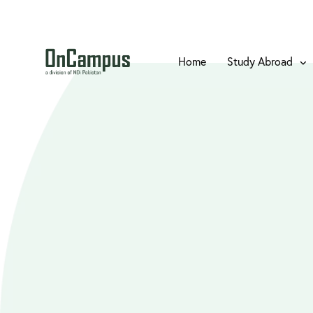
Home
Study Abroad