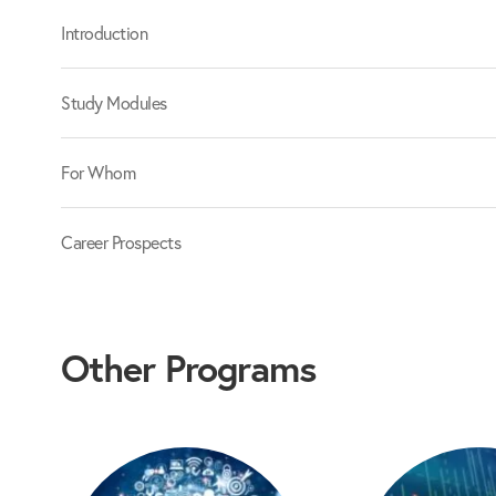
Introduction
Study Modules
For Whom
Career Prospects
Other Programs