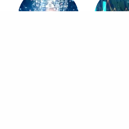
MBA in Digital Innovation & Business
MBA in Data Analyti
Transformation
Intellig
Head Office
Field Off
OnCampus – A division of MDi Pakistan,
MDi Online –
Headstart Education Complex, Kuri Road, Chak
near COMSAT
Shahzad, Islamabad