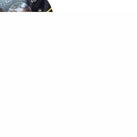
MBA in Digital Marketing
Other MDi Sites
MDi Business School
MDi Training and Consulting