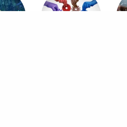
cs & Artificial
MBA in Business & Organizational
ence
Psychology
ice
Quick Links
 4th Floor, Capital Technology Park,
Home
S, Park Road, Islamabad
Our Services