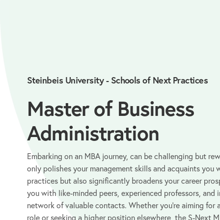
Steinbeis University - Schools of Next Practices
Master of Business
Administration
Embarking on an MBA journey, can be challenging but re
only polishes your management skills and acquaints you 
practices but also significantly broadens your career pro
you with like-minded peers, experienced professors, and i
network of valuable contacts. Whether you’re aiming for 
role or seeking a higher position elsewhere, the S-Next MB