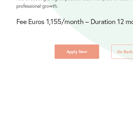
professional growth.
Fee Euros 1,155/month – Duration 12 m
Apply Now
Go Back