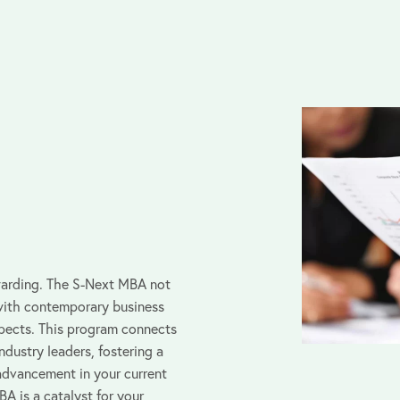
warding. The S-Next MBA not
with contemporary business
spects. This program connects
ndustry leaders, fostering a
advancement in your current
A is a catalyst for your