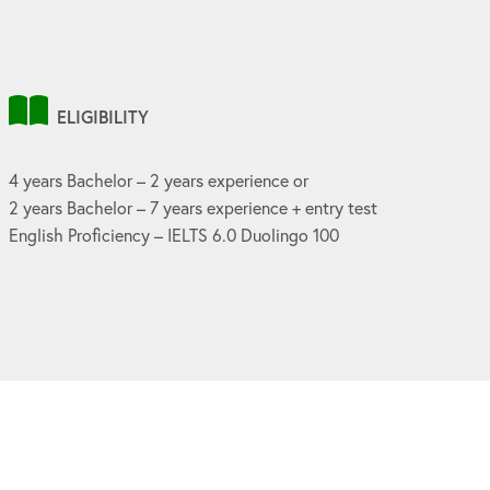
ELIGIBILITY
4 years Bachelor – 2 years experience or
2 years Bachelor – 7 years experience + entry test
English Proficiency – IELTS 6.0 Duolingo 100