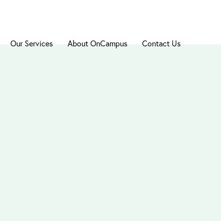
Our Services
About OnCampus
Contact Us