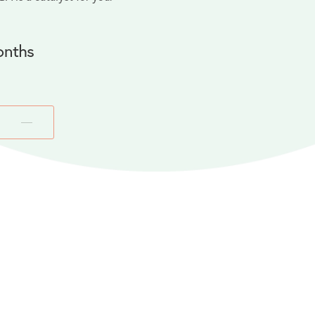
onths