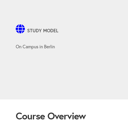
STUDY MODEL
On Campus in Berlin
Course Overview