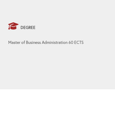
DEGREE
Master of Business Administration 60 ECTS