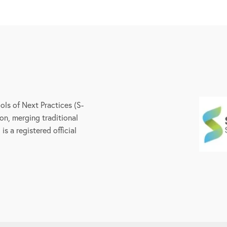
ls of Next Practices (S-
on, merging traditional
s a registered official