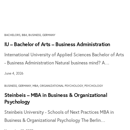
BACHELORS
,
BBA
,
BUSINESS
,
GERMANY
IU – Bachelor of Arts – Business Administration
International University of Applied Sciences Bachelor of Arts
- Business Administration Natural business mind? A…
June 4, 2026
BUSINESS
,
GERMANY
,
MBA
,
ORGANIZATIONAL PSYCHOLOGY
,
PSYCHOLOGY
Steinbeis – MBA in Business & Organizational
Psychology
Steinbeis University - Schools of Next Practices MBA in
Business & Organizational Psychology The Berlin…