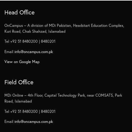
Head Office
OnCampus – A division of MDi Pakistan, Headstart Education Complex,
Kuri Road, Chak Shahzad, Islamabad
Tel +92 51 8480200 | 8480201
Email
info@oncampus.com.pk
View on Google Map
Field Office
MDi Online – 4th Floor, Capital Technology Park, near COMSATS, Park
Road, Islamabad
Tel +92 51 8480200 | 8480201
Email
info@oncampus.com.pk