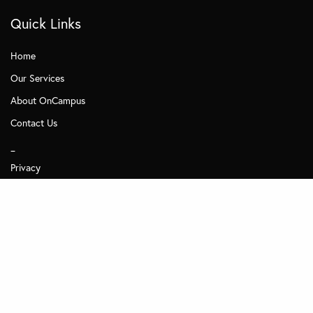
Quick Links
Home
Our Services
About OnCampus
Contact Us
_
Privacy
Subscribe to Management Insights
Other MDi Sites
MDi Business School