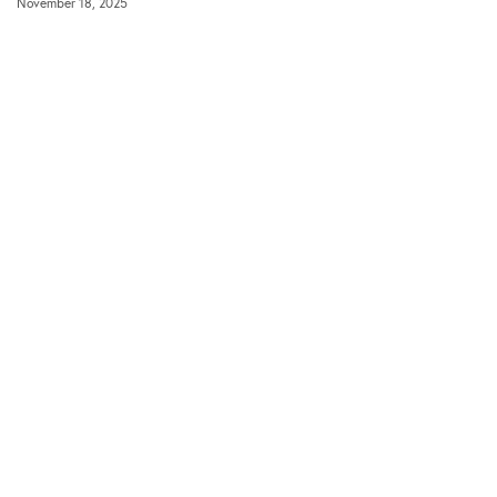
November 18, 2025