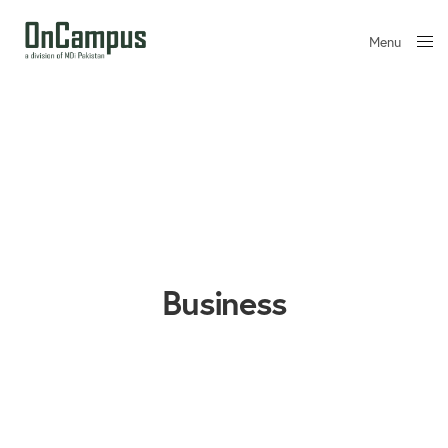
Menu
Close
Business