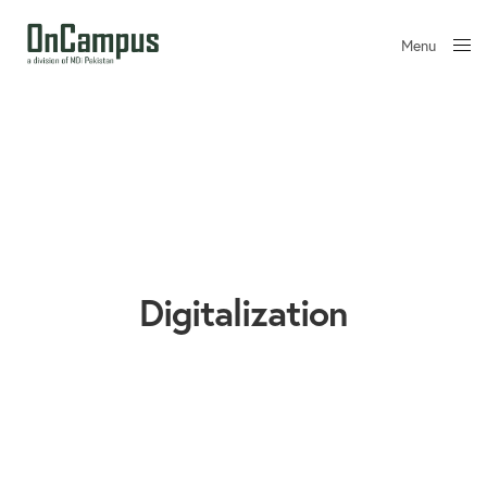
Menu
Close
Digitalization