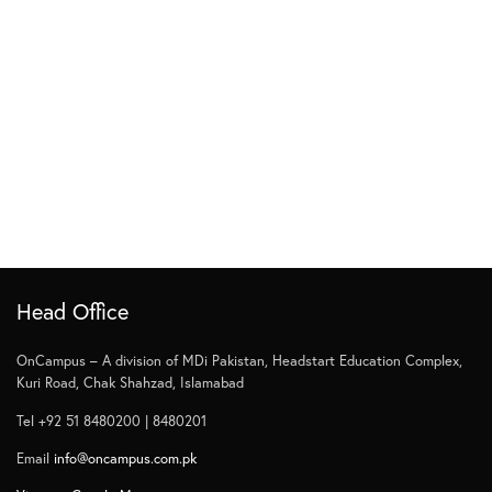
Head Office
OnCampus – A division of MDi Pakistan, Headstart Education Complex,
Kuri Road, Chak Shahzad, Islamabad
Tel +92 51 8480200 | 8480201
Email
info@oncampus.com.pk