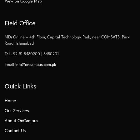
View on Google Map
Field Office
MDi Online – 4th Floor, Capital Technology Park, near COMSATS, Park
Road, Islamabad
Tel +92 51 8480200 | 8480201
Email
info@oncampus.com.pk
Quick Links
Home
Our Services
About OnCampus
Contact Us