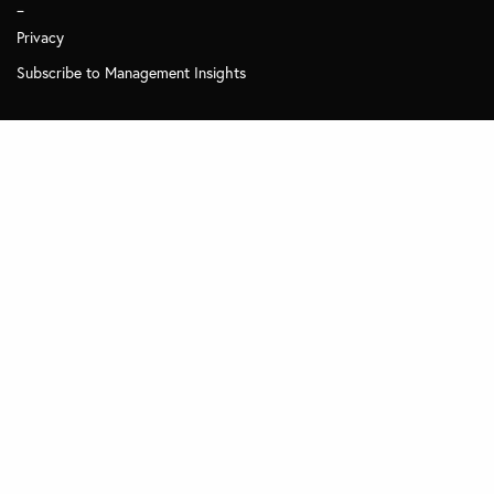
_
Privacy
Subscribe to Management Insights
Other MDi Sites
MDi Business School
MDi Training and Consulting
MDi Online
© 2025 MDI - All Rights Reserved