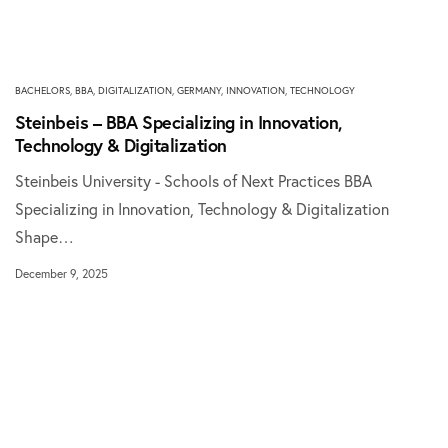
BACHELORS
,
BBA
,
DIGITALIZATION
,
GERMANY
,
INNOVATION
,
TECHNOLOGY
Steinbeis – BBA Specializing in Innovation,
Technology & Digitalization
Steinbeis University - Schools of Next Practices BBA
Specializing in Innovation, Technology & Digitalization
Shape…
December 9, 2025