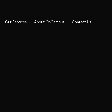
Our Services
About OnCampus
Contact Us