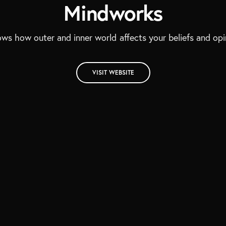
Mindworks
ows how outer and inner world affects your beliefs and opi
VISIT WEBSITE