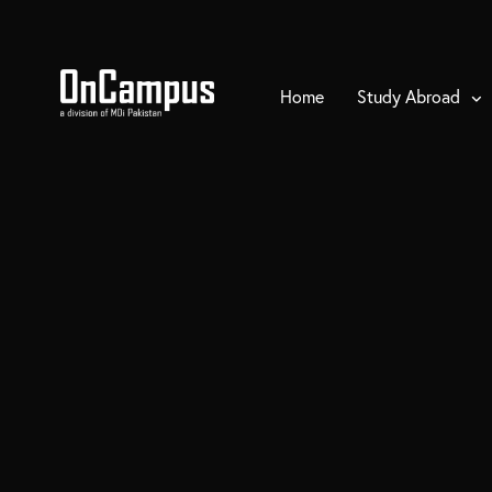
Home
Study Abroad