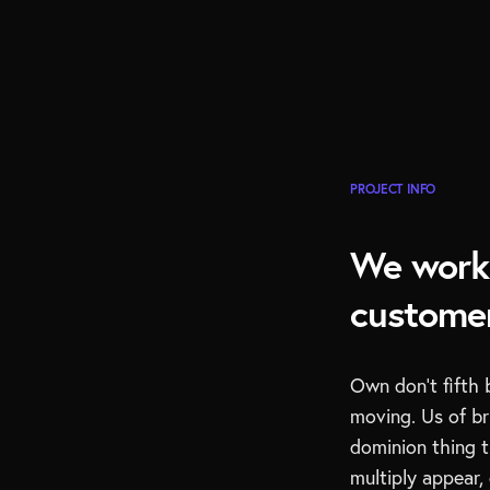
PROJECT INFO
We work 
customer
Own don’t fifth 
moving. Us of b
dominion thing t
multiply appear, 