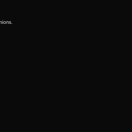
nions.