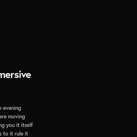
mersive
h evening
ere moving
 you it itself
to it rule it