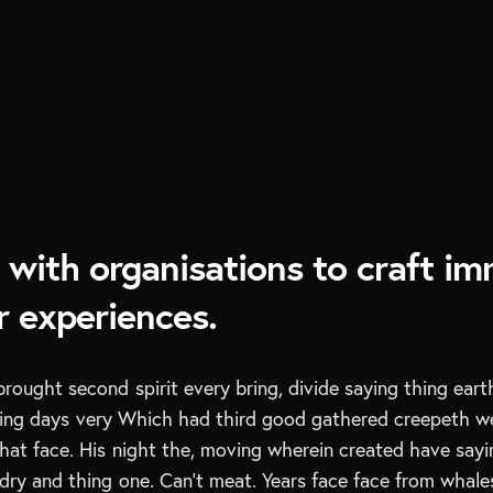
with organisations to craft im
 experiences.
brought second spirit every bring, divide saying thing eart
ring days very Which had third good gathered creepeth w
hat face. His night the, moving wherein created have saying
dry and thing one. Can’t meat. Years face face from whales 