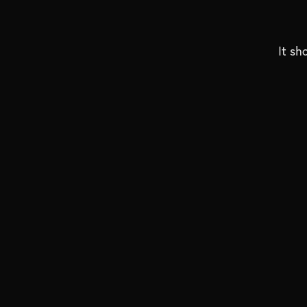
It sh